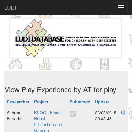
LUDI
View Play Experience by AT for play
Researcher
Project
Submitted
Update
Andrea
KROG - Kinect-
26/08/2015
Bonarini
Robot
20:45:43
Interaction and
Gaming