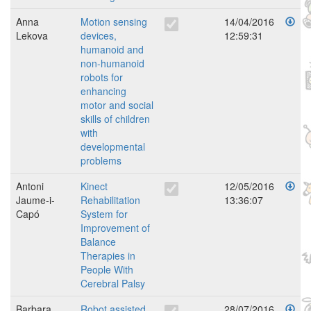
Anna
Motion sensing
14/04/2016
Lekova
devices,
12:59:31
humanoid and
non-humanoid
robots for
enhancing
motor and social
skills of children
with
developmental
problems
Antoni
Kinect
12/05/2016
Jaume-i-
Rehabilitation
13:36:07
Capó
System for
Improvement of
Balance
Therapies in
People With
Cerebral Palsy
Barbara
Robot assisted
28/07/2016