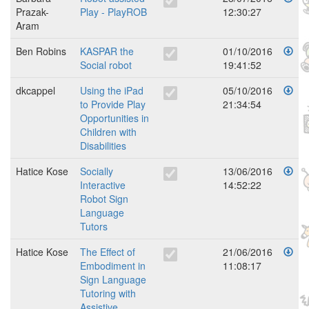
Prazak-
Play - PlayROB
12:30:27
Aram
Ben Robins
KASPAR the
01/10/2016
Social robot
19:41:52
dkcappel
Using the iPad
05/10/2016
to Provide Play
21:34:54
Opportunities in
Children with
Disabilities
Hatice Kose
Socially
13/06/2016
Interactive
14:52:22
Robot Sign
Language
Tutors
Hatice Kose
The Effect of
21/06/2016
Embodiment in
11:08:17
Sign Language
Tutoring with
Assistive