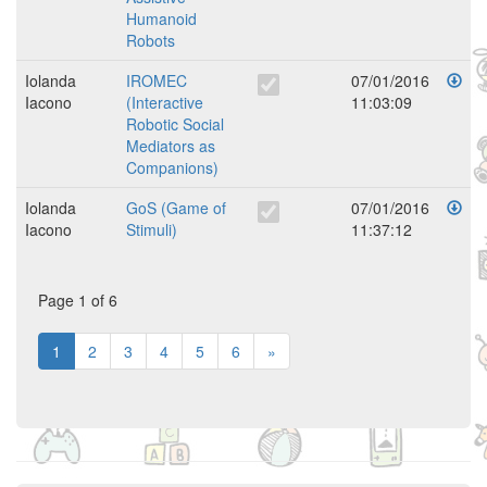
Humanoid
Robots
Iolanda
IROMEC
07/01/2016
Iacono
(Interactive
11:03:09
Robotic Social
Mediators as
Companions)
Iolanda
GoS (Game of
07/01/2016
Iacono
Stimuli)
11:37:12
Page 1 of 6
1
2
3
4
5
6
»