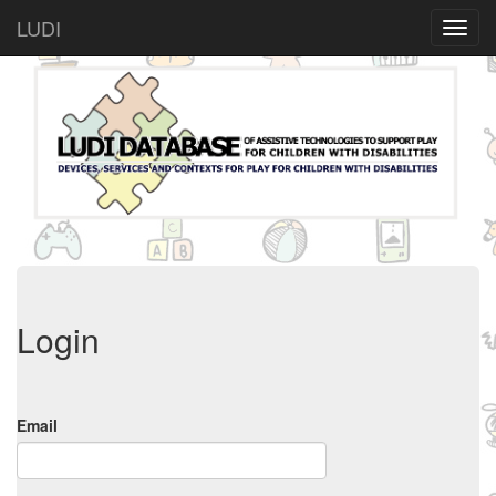
LUDI
Login
Email