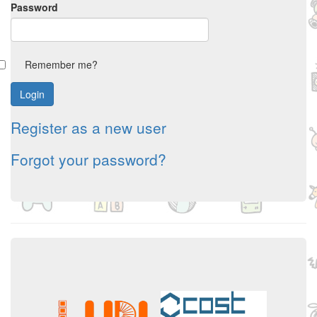
Password
Remember me?
Register as a new user
Forgot your password?