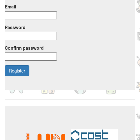
Email
Password
Confirm password