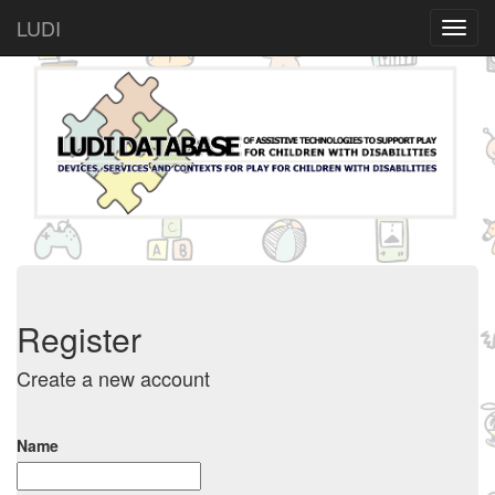
LUDI
Register
Create a new account
Name