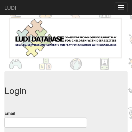
LUDI
Login
Email