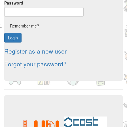
Password
Remember me?
Register as a new user
Forgot your password?